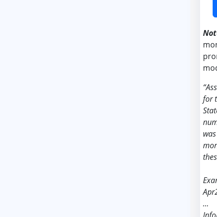
Not
mon
pro
mod
“As
for 
Stat
nume
was 
mont
thes
Exa
Apr
...
Info