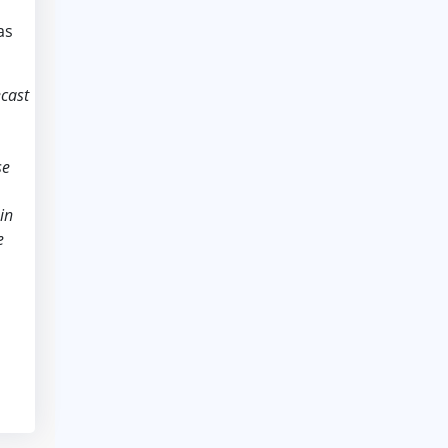
as
ecast
se
in
e