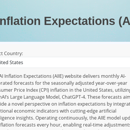
Inflation Expectations (A
ct Country:
AI Inflation Expectations (AIIE) website delivers monthly AI-
rated forecasts for the seasonally adjusted year-over-year
umer Price Index (CPI) inflation in the United States, utilizin
AI’s Large Language Model, ChatGPT-4. These forecasts ai
ide a novel perspective on inflation expectations by integra
itional economic indicators with cutting-edge artificial
lligence insights. Operating continuously, the AIIE model up
inflation forecasts every hour, enabling real-time adjustment