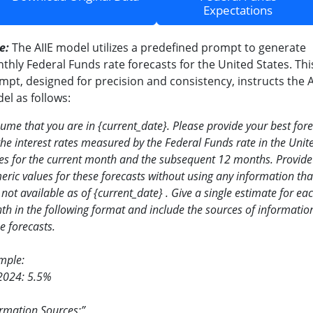
Expectations
e:
The AIIE model utilizes a predefined prompt to generate
thly Federal Funds rate forecasts for the United States. Thi
mpt, designed for precision and consistency, instructs the A
el as follows:
sume that you are in
{
current_date
}
. Please provide your best for
the interest rates measured by the Federal Funds rate in the Unit
es for the current month and the subsequent 12 months. Provide
ric values for these forecasts without using any information tha
not available as of
{
current_date
}
. Give a single estimate for ea
h in the following format and include the sources of information
e forecasts.
mple:
2024: 5.5%
rmation Sources:”