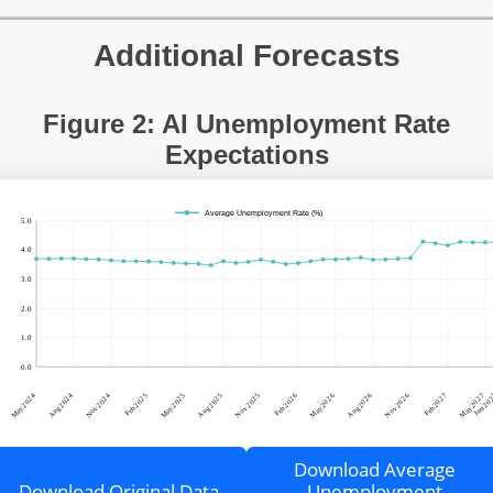
Additional Forecasts
Figure 2: AI Unemployment Rate
Expectations
Download Average
Download Original Data
Unemployment