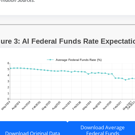
rmation Sources:”
gure 3: AI Federal Funds Rate Expectati
Download Average
Download Original Data
Federal Funds