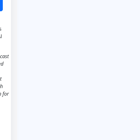
s
I
ecast
ed
t
ch
 for