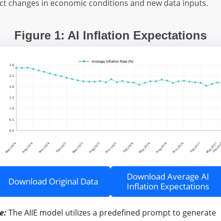
ect changes in economic conditions and new data inputs.
Figure 1: AI Inflation Expectations
Download Average AI
Download Original Data
Inflation Expectations
e:
The AIIE model utilizes a predefined prompt to generate