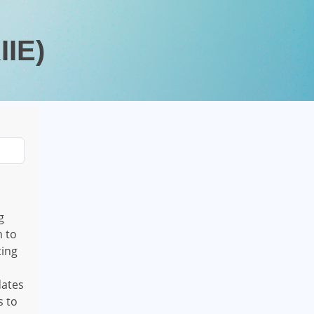
IIE)
g
m to
ting
dates
s to