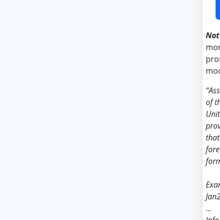
Not
mon
pro
mod
“As
of t
Unit
prov
that
fore
form
Exa
Jan
...