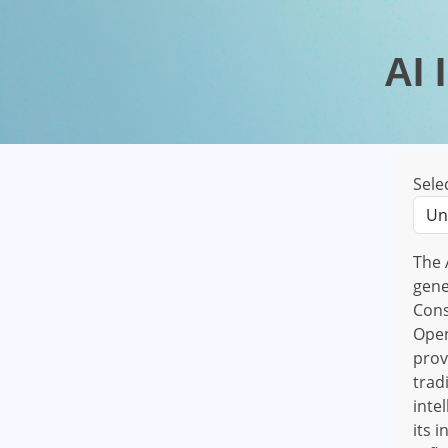
AI 
Sele
The 
gene
Cons
Open
prov
trad
inte
its 