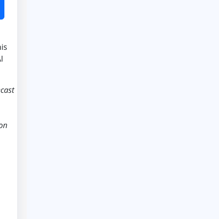
is
I
ecast
ion