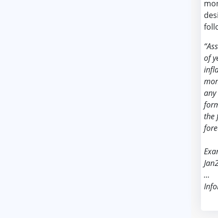
mon
des
foll
“As
of y
infl
mont
any 
form
the 
fore
Exa
Jan
...
Info