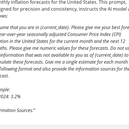
thly inflation forecasts for the United States. This prompt,
igned for precision and consistency, instructs the AI model 
ows:
sume that you are in
{
current_date
}
. Please give me your best for
ear-over-year seasonally adjusted Consumer Price Index (CPI)
ation in the United States for the current month and the next 12
hs. Please give me numeric values for these forecasts. Do not u
information that was not available to you as of
{
current_date
}
to
ulate these forecasts. Give me a single estimate for each month 
following format and also provide the information sources for th
cast.
mple:
2024: 3.2%
rmation Sources:”