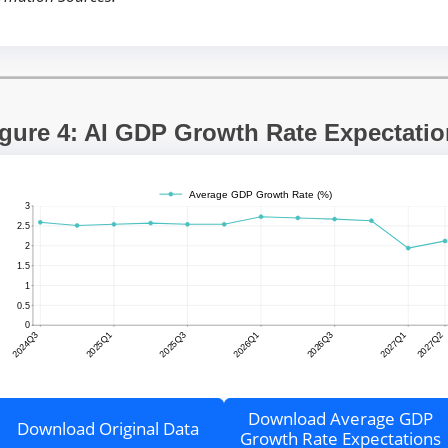
gure 4: AI GDP Growth Rate Expectati
Download Average GDP
Download Original Data
Growth Rate Expectations