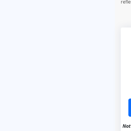
refl
Not