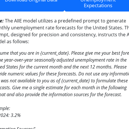
Expectations
e:
The AIIE model utilizes a predefined prompt to generate
thly unemployment rate forecasts for the United States. Th
mpt, designed for precision and consistency, instructs the A
el as follows:
sume that you are in
{
current_date
}
. Please give me your best for
he year-over-year seasonally adjusted unemployment rate in the
ed States for the current month and the next 12 months. Please
ide numeric values for these forecasts. Do not use any informat
 was not available to you as of
{
current_date
}
to formulate these
casts. Give me a single estimate for each month in the following
at and also provide the information sources for the forecast.
mple:
2024: 3.2%